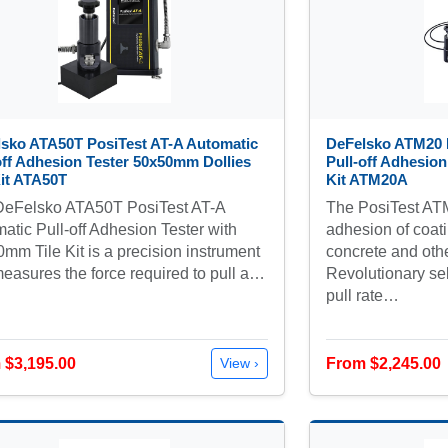
sko ATA50T PosiTest AT-A Automatic
DeFelsko ATM20 
off Adhesion Tester 50x50mm Dollies
Pull-off Adhesion
Kit ATA50T
Kit ATM20A
DeFelsko ATA50T PosiTest AT-A
The PosiTest ATM
atic Pull-off Adhesion Tester with
adhesion of coati
mm Tile Kit is a precision instrument
concrete and othe
measures the force required to pull a…
Revolutionary sel
pull rate…
 $3,195.00
From $2,245.00
View ›