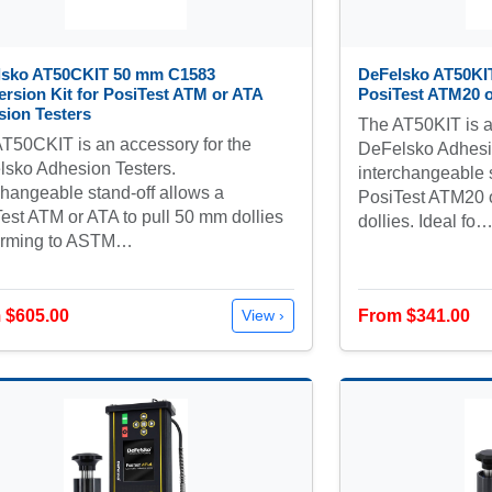
lsko AT50CKIT 50 mm C1583
DeFelsko AT50KI
rsion Kit for PosiTest ATM or ATA
PosiTest ATM20 o
ion Testers
The AT50KIT is a
T50CKIT is an accessory for the
DeFelsko Adhesio
sko Adhesion Testers.
interchangeable s
changeable stand-off allows a
PosiTest ATM20 
est ATM or ATA to pull 50 mm dollies
dollies. Ideal fo
orming to ASTM…
 $605.00
From $341.00
View ›