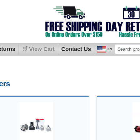
eturns
🛒 View Cart
Contact Us
EN
ers