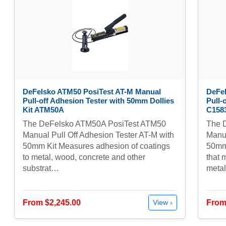
DeFelsko ATM50 PosiTest AT-M Manual
DeFe
Pull-off Adhesion Tester with 50mm Dollies
Pull-
Kit ATM50A
C158
The DeFelsko ATM50A PosiTest ATM50
The 
Manual Pull Off Adhesion Tester AT-M with
Manua
50mm Kit Measures adhesion of coatings
50mm 
to metal, wood, concrete and other
that 
substrat…
meta
From $2,245.00
From
View ›