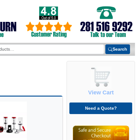
Search
View Cart
Need a Quote?