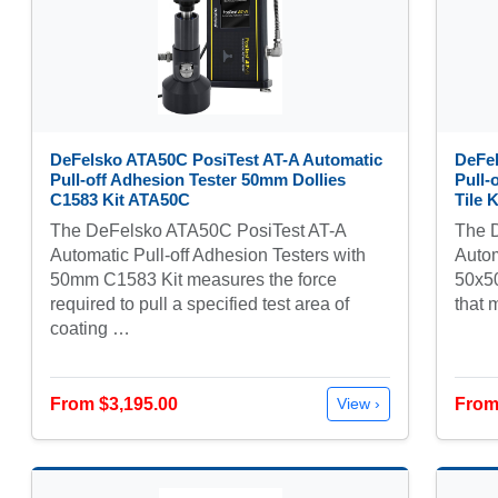
DeFelsko ATA50C PosiTest AT-A Automatic
DeFel
Pull-off Adhesion Tester 50mm Dollies
Pull-
C1583 Kit ATA50C
Tile 
The DeFelsko ATA50C PosiTest AT-A
The 
Automatic Pull-off Adhesion Testers with
Autom
50mm C1583 Kit measures the force
50x50
required to pull a specified test area of
that 
coating …
From $3,195.00
From
View ›