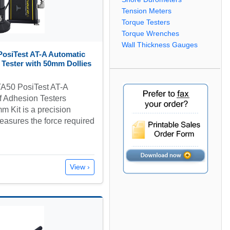
Tension Meters
Torque Testers
Torque Wrenches
Wall Thickness Gauges
osiTest AT-A Automatic
 Tester with 50mm Dollies
A50 PosiTest AT-A
f Adhesion Testers
 Kit is a precision
easures the force required
View ›