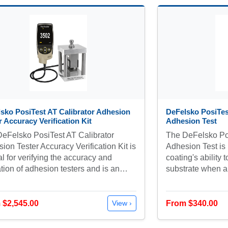
sko PosiTest AT Calibrator Adhesion
DeFelsko PosiTe
r Accuracy Verification Kit
Adhesion Test
eFelsko PosiTest AT Calibrator
The DeFelsko Po
ion Tester Accuracy Verification Kit is
Adhesion Test is
al for verifying the accuracy and
coating's ability 
tion of adhesion testers and is an…
substrate when a 
 $2,545.00
From $340.00
View ›