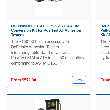
DeFelsko AT50TKIT 50 mm x 50 mm Tile
DeFel
Conversion Kit for PosiTest AT Adhesion
Pull-
Testers
Kit 
The AT50TKIT is an accessory for
The P
DeFelsko Adhesion Testers.
force
Interchangeable stand-off allows a
of co
PosiTest ATM or ATA to pull 50 mm dollies
hydra
conforming to ASTM C15…
From $572.00
From
View ›