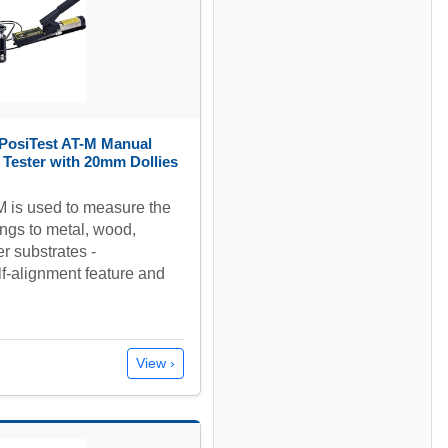
PosiTest AT-M Manual
 Tester with 20mm Dollies
 is used to measure the
ngs to metal, wood,
r substrates -
f-alignment feature and
View ›