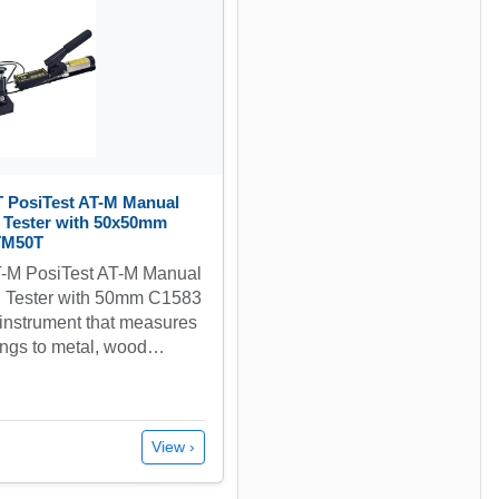
 PosiTest AT-M Manual
n Tester with 50x50mm
ATM50T
-M PosiTest AT-M Manual
n Tester with 50mm C1583
n instrument that measures
ings to metal, wood…
View ›