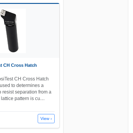
st CH Cross Hatch
siTest CH Cross Hatch
 used to determines a
to resist separation from a
lattice pattern is cu…
View ›