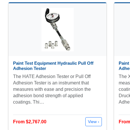
Paint Test Equipment Hydraulic Pull Off
Paint
Adhesion Tester
Adhes
The HATE Adhesion Tester or Pull Off
The X
Adhesion Tester is an instrument that
measu
measures with ease and precision the
coati
adhesion bond strength of applied
Druck
coatings. Thi…
Adh
From $2,767.00
From
View ›