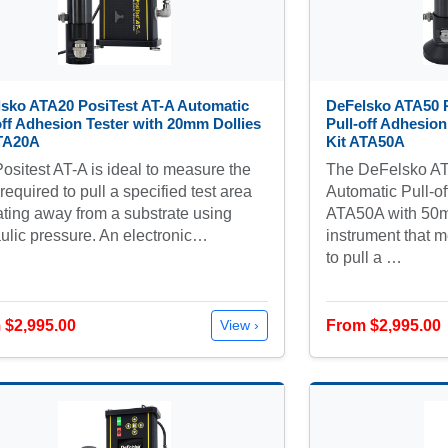
sko ATA20 PosiTest AT-A Automatic
DeFelsko ATA50 P
off Adhesion Tester with 20mm Dollies
Pull-off Adhesion
ATA20A
Kit ATA50A
ositest AT-A is ideal to measure the
The DeFelsko AT
 required to pull a specified test area
Automatic Pull-of
ating away from a substrate using
ATA50A with 50mm
ulic pressure. An electronic…
instrument that m
to pull a …
 $2,995.00
From $2,995.00
View ›