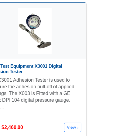
 Test Equipment X3001 Digital
ion Tester
3001 Adhesion Tester is used to
re the adhesion pull-off of applied
ngs. The X003 is Fitted with a GE
 DPI 104 digital pressure gauge.
e…
 $2,460.00
View ›