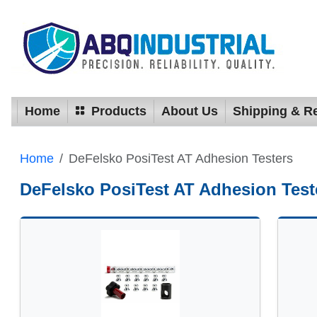
Home
Products
About Us
Shipping & R
Home
DeFelsko PosiTest AT Adhesion Testers
DeFelsko PosiTest AT Adhesion Test