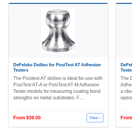
DeFelsko Dollies for PosiTest AT Adhesion
DeFel
Testers
Teste
The Positest AT dollies is ideal for use with
The D
PosiTest AT-A or PosiTest AT-M Adhesion
Adhes
Tester models for measuring coating bond
a ide
strengths on metal substrates. F…
opera
From $39.00
From
View ›