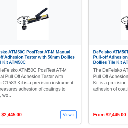
lsko ATM50C PosiTest AT-M Manual
DeFelsko ATM50T
off Adhesion Tester with 50mm Dollies
Pull-off Adhesio
3 Kit ATM50C
Dollies Tile Kit 
DeFelsko ATM50C PosiTest AT-M
The DeFelsko AT
l Pull Off Adhesion Tester with
Pull Off Adhesio
C1583 Kit is a precision instrument
Kit is a precisio
measures adhesion of coatings to
adhesion of coat
l, wo…
 $2,445.00
From $2,445.00
View ›