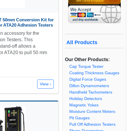
T 50mm Conversion Kit for
r ATA20 Adhesion Testers
n accessory for the
n Testers. This
All Products
tand-off allows a
or ATA20 to pull 50 mm
…
Our Other Products:
Cap Torque Tester
Coating Thickness Gauges
Digital Force Gages
View ›
Dillon Dynamometers
Handheld Tachometers
Holiday Detectors
Magnetic Yokes
Moisture Content Meters
Pit Gauges
Pull Off Adhesion Testers
Shore Durometers