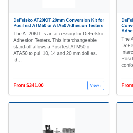
DeFelsko AT20KIT 20mm Conversion Kit for
DeFe
PosiTest ATM50 or ATA50 Adhesion Testers
Conve
Adhes
The AT20KIT is an accessory for DeFelsko
The A
Adhesion Testers. This interchangeable
DeFel
stand-off allows a PosiTest ATM50 or
Inter
ATA50 to pull 10, 14 and 20 mm dollies.
PosiT
Id…
conf
From $341.00
From
View ›