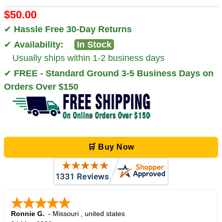
$50.00
✔
Hassle Free 30-Day Returns
✔
Availability:
In Stock
Usually ships within 1-2 business days
✔
FREE - Standard Ground 3-5 Business Days on
Orders Over $150
🛒 Buy Now
Ronnie G.
-
Missouri
,
united states