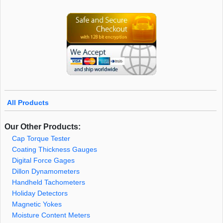
All Products
Our Other Products:
Cap Torque Tester
Coating Thickness Gauges
Digital Force Gages
Dillon Dynamometers
Handheld Tachometers
Holiday Detectors
Magnetic Yokes
Moisture Content Meters