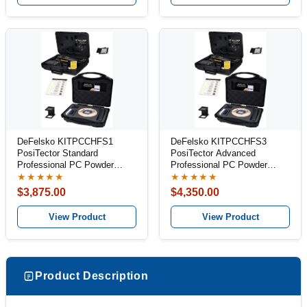
DeFelsko KITPCCHFS1
DeFelsko KITPCCHFS3
PosiTector Standard
PosiTector Advanced
Professional PC Powder
Professional PC Powder
Inspection Kit
Inspection Kit
★★★★★
★★★★★
$3,875.00
$4,350.00
View Product
View Product
Product Description