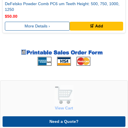
DeFelsko Powder Comb PC6 um Teeth Height: 500, 750, 1000,
1250
$50.00
More Details ›
🛒 Add
View Cart
Need a Quote?