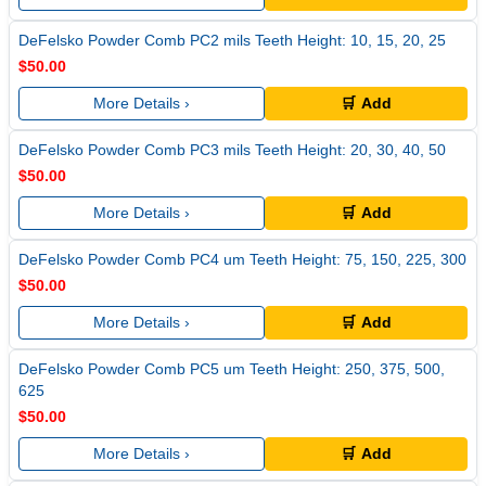
DeFelsko Powder Comb PC2 mils Teeth Height: 10, 15, 20, 25
$50.00
More Details ›
🛒 Add
DeFelsko Powder Comb PC3 mils Teeth Height: 20, 30, 40, 50
$50.00
More Details ›
🛒 Add
DeFelsko Powder Comb PC4 um Teeth Height: 75, 150, 225, 300
$50.00
More Details ›
🛒 Add
DeFelsko Powder Comb PC5 um Teeth Height: 250, 375, 500,
625
$50.00
More Details ›
🛒 Add