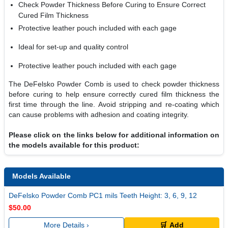
Check Powder Thickness Before Curing to Ensure Correct
Cured Film Thickness
Protective leather pouch included with each gage
Ideal for set-up and quality control
Protective leather pouch included with each gage
The DeFelsko Powder Comb is used to check powder thickness
before curing to help ensure correctly cured film thickness the
first time through the line. Avoid stripping and re-coating which
can cause problems with adhesion and coating integrity.
Please click on the links below for additional information on
the models available for this product:
Models Available
DeFelsko Powder Comb PC1 mils Teeth Height: 3, 6, 9, 12
$50.00
More Details ›
🛒 Add