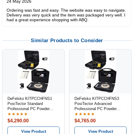
24 May 2026
Ordering was fast and easy. The website was easy to navigate.
Delivery was very quick and the item was packaged very well. I
had a great experience shopping with ABQ.
Similar Products to Consider
DeFelsko KITPCCHFNS1
DeFelsko KITPCCHFNS3
PosiTector Standard
PosiTector Advanced
Professional PC Powder
Professional PC Powder
Inspection Kit
Inspection Kit
★★★★★
★★★★★
$4,290.00
$4,765.00
View Product
View Product