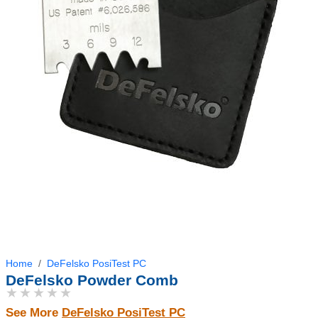
Home
DeFelsko PosiTest PC
DeFelsko Powder Comb
★★★★★
See More
DeFelsko PosiTest PC