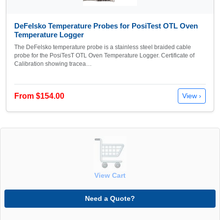
DeFelsko Temperature Probes for PosiTest OTL Oven
Temperature Logger
The DeFelsko temperature probe is a stainless steel braided cable
probe for the PosiTesT OTL Oven Temperature Logger. Certificate of
Calibration showing tracea…
From $154.00
View ›
View Cart
Need a Quote?