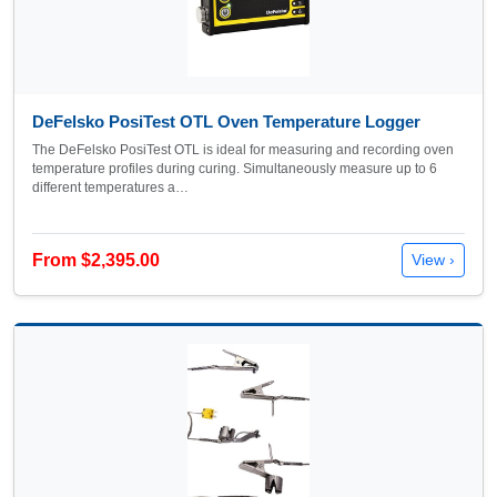
DeFelsko PosiTest OTL Oven Temperature Logger
The DeFelsko PosiTest OTL is ideal for measuring and recording oven
temperature profiles during curing. Simultaneously measure up to 6
different temperatures a…
From $2,395.00
View ›