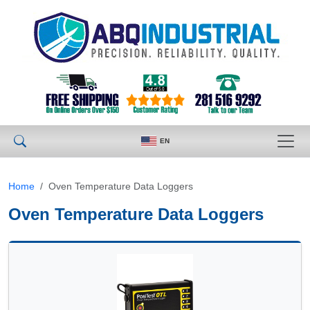
EN
Home
Oven Temperature Data Loggers
Oven Temperature Data Loggers