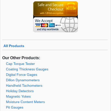
All Products
Our Other Products:
Cap Torque Tester
Coating Thickness Gauges
Digital Force Gages
Dillon Dynamometers
Handheld Tachometers
Holiday Detectors
Magnetic Yokes
Moisture Content Meters
Pit Gauges