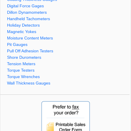
Digital Force Gages
Dillon Dynamometers
Handheld Tachometers
Holiday Detectors
Magnetic Yokes
Moisture Content Meters
Pit Gauges
Pull Off Adhesion Testers
Shore Durometers
Tension Meters
Torque Testers
Torque Wrenches
Wall Thickness Gauges