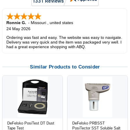
Ronnie G.
-
Missouri
,
united states
24 May 2026
Ordering was fast and easy. The website was easy to navigate.
Delivery was very quick and the item was packaged very well. I
had a great experience shopping with ABQ.
Similar Products to Consider
DeFelsko PosiTest DT Dust
DeFelsko PRBSST
Tape Test
PosiTector SST Soluble Salt