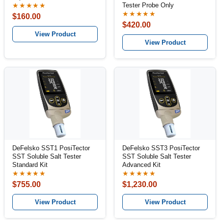
Tester Probe Only
★★★★★
★★★★★
$160.00
$420.00
View Product
View Product
DeFelsko SST1 PosiTector
DeFelsko SST3 PosiTector
SST Soluble Salt Tester
SST Soluble Salt Tester
Standard Kit
Advanced Kit
★★★★★
★★★★★
$755.00
$1,230.00
View Product
View Product