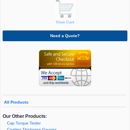
View Cart
Need a Quote?
All Products
Our Other Products:
Cap Torque Tester
Coating Thickness Gauges