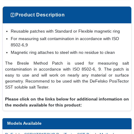
Product Description
Reusable patches with Standard or Flexible magnetic ring
For measuring salt contamination in accordance with ISO
8502-6,9
Magnetic ring attaches to steel with no residue to clean
The Bresle Method Patch is used for measuring salt
contamination in accordance with ISO 8502-6, 9. The patch is
easy to use and will work on nearly any material or surface
geometry. Recommend to be used with the DeFelsko PosiTector
SST soluble salt Tester.
Please click on the links below for additional information on
the models available for this product:
Models Available