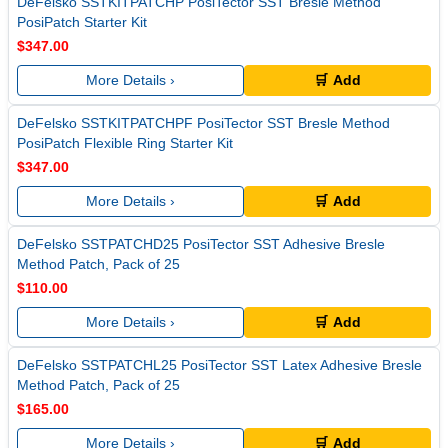
DeFelsko SSTKITPATCHP PosiTector SST Bresle Method
PosiPatch Starter Kit
$347.00
More Details ›
🛒 Add
DeFelsko SSTKITPATCHPF PosiTector SST Bresle Method
PosiPatch Flexible Ring Starter Kit
$347.00
More Details ›
🛒 Add
DeFelsko SSTPATCHD25 PosiTector SST Adhesive Bresle
Method Patch, Pack of 25
$110.00
More Details ›
🛒 Add
DeFelsko SSTPATCHL25 PosiTector SST Latex Adhesive Bresle
Method Patch, Pack of 25
$165.00
More Details ›
🛒 Add