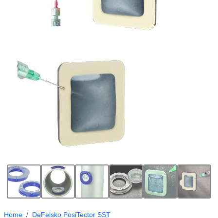
Home
DeFelsko PosiTector SST