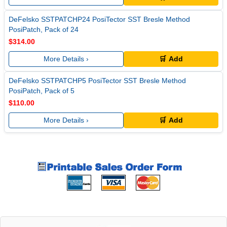
DeFelsko SSTPATCHP24 PosiTector SST Bresle Method
PosiPatch, Pack of 24
$314.00
More Details ›
🛒 Add
DeFelsko SSTPATCHP5 PosiTector SST Bresle Method
PosiPatch, Pack of 5
$110.00
More Details ›
🛒 Add