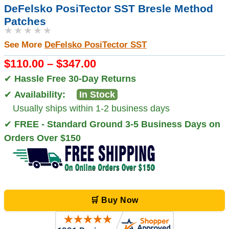
DeFelsko PosiTector SST Bresle Method
Patches
★★★★★
See More
DeFelsko PosiTector SST
$110.00 – $347.00
✔
Hassle Free 30-Day Returns
✔
Availability:
In Stock
Usually ships within 1-2 business days
✔
FREE - Standard Ground 3-5 Business Days on
Orders Over $150
🛒 Buy Now