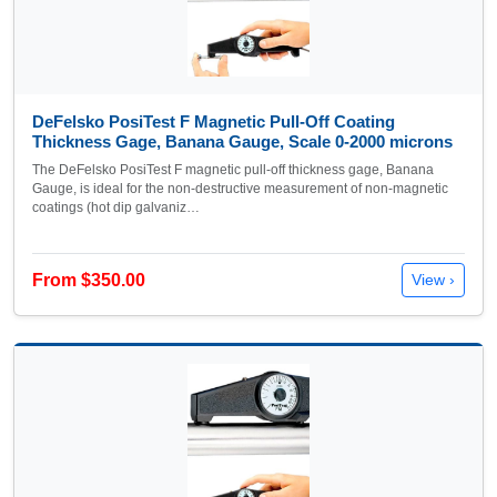
DeFelsko PosiTest F Magnetic Pull-Off Coating
Thickness Gage, Banana Gauge, Scale 0-2000 microns
The DeFelsko PosiTest F magnetic pull-off thickness gage, Banana
Gauge, is ideal for the non-destructive measurement of non-magnetic
coatings (hot dip galvaniz…
From $350.00
View ›