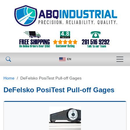
EN
Home
DeFelsko PosiTest Pull-off Gages
DeFelsko PosiTest Pull-off Gages