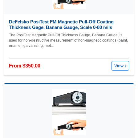
DeFelsko PosiTest FM Magnetic Pull-Off Coating
Thickness Gage, Banana Gauge, Scale 0-80 mils
The PosiTest Magnetic Pull-Off Thickness Gauge, Banana Gauge, is
used for non-destructive measurement of non-magnetic coatings (paint,
enamel, galvanizing, met…
From $350.00
View ›