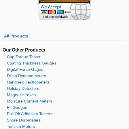
All Products
Our Other Products:
Cap Torque Tester
Coating Thickness Gauges
Digital Force Gages
Dillon Dynamometers
Handheld Tachometers
Holiday Detectors
Magnetic Yokes
Moisture Content Meters
Pit Gauges
Pull Off Adhesion Testers
Shore Durometers
Tension Meters