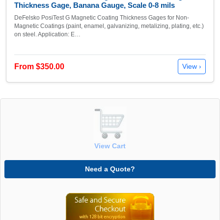
Thickness Gage, Banana Gauge, Scale 0-8 mils
DeFelsko PosiTest G Magnetic Coating Thickness Gages for Non-
Magnetic Coatings (paint, enamel, galvanizing, metalizing, plating, etc.)
on steel. Application: E…
From $350.00
View ›
View Cart
Need a Quote?