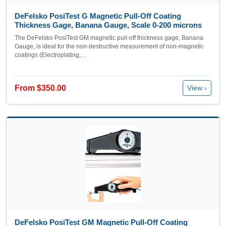
DeFelsko PosiTest G Magnetic Pull-Off Coating
Thickness Gage, Banana Gauge, Scale 0-200 microns
The DeFelsko PosiTest GM magnetic pull-off thickness gage, Banana
Gauge, is ideal for the non-destructive measurement of non-magnetic
coatings (Electroplating,…
From $350.00
View ›
DeFelsko PosiTest GM Magnetic Pull-Off Coating