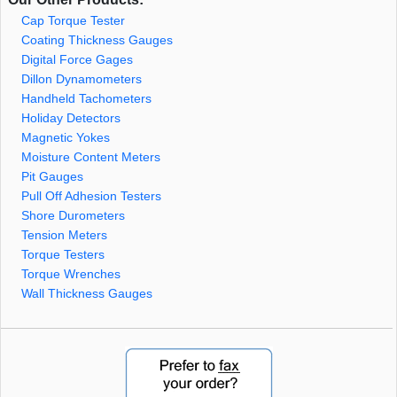
Cap Torque Tester
Coating Thickness Gauges
Digital Force Gages
Dillon Dynamometers
Handheld Tachometers
Holiday Detectors
Magnetic Yokes
Moisture Content Meters
Pit Gauges
Pull Off Adhesion Testers
Shore Durometers
Tension Meters
Torque Testers
Torque Wrenches
Wall Thickness Gauges