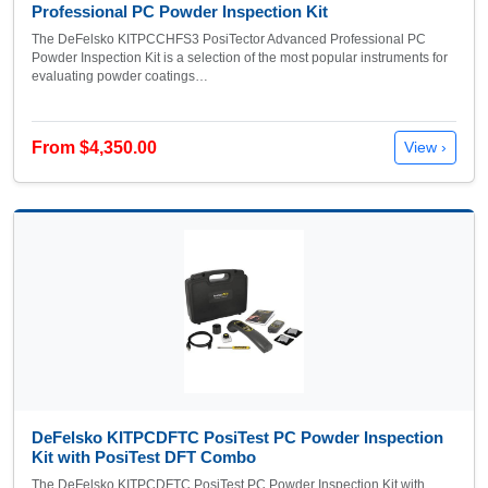
Professional PC Powder Inspection Kit
The DeFelsko KITPCCHFS3 PosiTector Advanced Professional PC
Powder Inspection Kit is a selection of the most popular instruments for
evaluating powder coatings…
From $4,350.00
View ›
DeFelsko KITPCDFTC PosiTest PC Powder Inspection
Kit with PosiTest DFT Combo
The DeFelsko KITPCDFTC PosiTest PC Powder Inspection Kit with