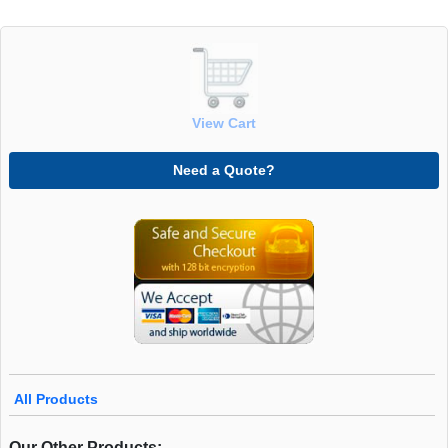
View Cart
Need a Quote?
All Products
Our Other Products: