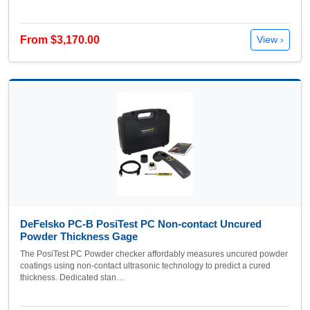
From $3,170.00
View ›
DeFelsko PC-B PosiTest PC Non-contact Uncured
Powder Thickness Gage
The PosiTest PC Powder checker affordably measures uncured powder
coatings using non-contact ultrasonic technology to predict a cured
thickness. Dedicated stan…