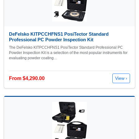
DeFelsko KITPCCHFNS1 PosiTector Standard
Professional PC Powder Inspection Kit
The DeFelsko KITPCCHFNS1 PosiTector Standard Professional PC
Powder Inspection Kit is a selection of the most popular instruments for
evaluating powder coating…
From $4,290.00
View ›