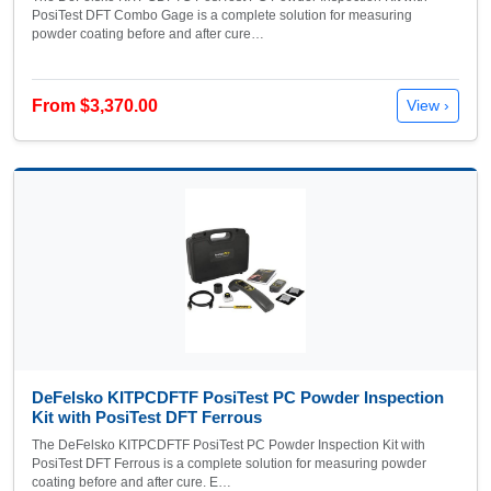
PosiTest DFT Combo Gage is a complete solution for measuring
powder coating before and after cure…
From $3,370.00
View ›
DeFelsko KITPCDFTF PosiTest PC Powder Inspection
Kit with PosiTest DFT Ferrous
The DeFelsko KITPCDFTF PosiTest PC Powder Inspection Kit with
PosiTest DFT Ferrous is a complete solution for measuring powder
coating before and after cure. E…