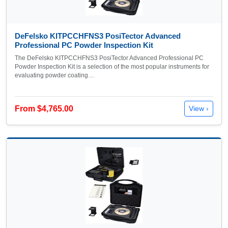
DeFelsko KITPCCHFNS3 PosiTector Advanced
Professional PC Powder Inspection Kit
The DeFelsko KITPCCHFNS3 PosiTector Advanced Professional PC
Powder Inspection Kit is a selection of the most popular instruments for
evaluating powder coating…
From $4,765.00
View ›