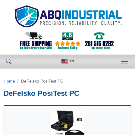
EN
Home
DeFelsko PosiTest PC
DeFelsko PosiTest PC