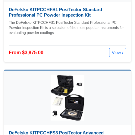
DeFelsko KITPCCHFS1 PosiTector Standard
Professional PC Powder Inspection Kit
The DeFelsko KITPCCHFS1 PosiTector Standard Professional PC
Powder Inspection Kit is a selection of the most popular instruments for
evaluating powder coatings…
From $3,875.00
View ›
DeFelsko KITPCCHFS3 PosiTector Advanced