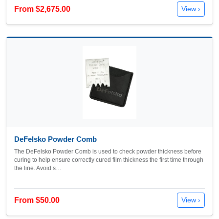
From $2,675.00
View ›
DeFelsko Powder Comb
The DeFelsko Powder Comb is used to check powder thickness before
curing to help ensure correctly cured film thickness the first time through
the line. Avoid s…
From $50.00
View ›