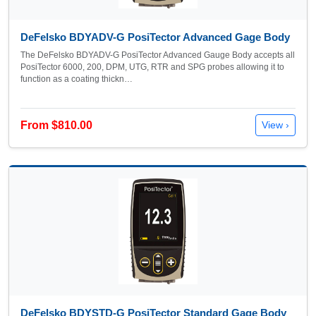
DeFelsko BDYADV-G PosiTector Advanced Gage Body
The DeFelsko BDYADV-G PosiTector Advanced Gauge Body accepts all
PosiTector 6000, 200, DPM, UTG, RTR and SPG probes allowing it to
function as a coating thickn…
From $810.00
View ›
DeFelsko BDYSTD-G PosiTector Standard Gage Body