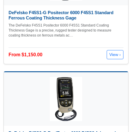
DeFelsko F45S1-G Positector 6000 F45S1 Standard
Ferrous Coating Thickness Gage
The DeFelsko F45S1 Positector 6000 F45S1 Standard Coating
Thickness Gage is a precise, rugged tester designed to measure
coating thickness on ferrous metals ac…
From $1,150.00
View ›