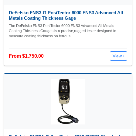
DeFelsko FNS3-G PosiTector 6000 FNS3 Advanced All
Metals Coating Thickness Gage
The DeFelsko FNS3 PosiTector 6000 FNS3 Advanced All Metals
Coating Thickness Gauges is a precise,rugged tester designed to
measure coating thickness on ferrous…
From $1,750.00
View ›