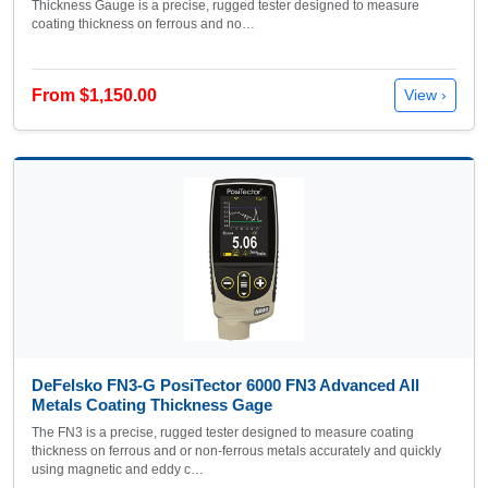
Thickness Gauge is a precise, rugged tester designed to measure
coating thickness on ferrous and no…
From $1,150.00
View ›
DeFelsko FN3-G PosiTector 6000 FN3 Advanced All
Metals Coating Thickness Gage
The FN3 is a precise, rugged tester designed to measure coating
thickness on ferrous and or non-ferrous metals accurately and quickly
using magnetic and eddy c…