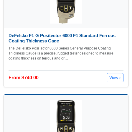
DeFelsko F1-G Positector 6000 F1 Standard Ferrous
Coating Thickness Gage
The DeFelsko PosiTector 6000 Series General Purpose Coating
Thickness Gauge is a precise, rugged tester designed to measure
coating thickness on ferrous and or…
From $740.00
View ›