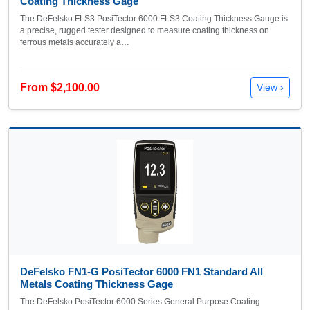
Coating Thickness Gage
The DeFelsko FLS3 PosiTector 6000 FLS3 Coating Thickness Gauge is
a precise, rugged tester designed to measure coating thickness on
ferrous metals accurately a…
From $2,100.00
View ›
DeFelsko FN1-G PosiTector 6000 FN1 Standard All
Metals Coating Thickness Gage
The DeFelsko PosiTector 6000 Series General Purpose Coating