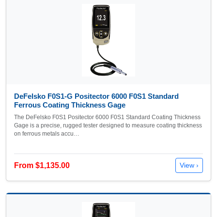
DeFelsko F0S1-G Positector 6000 F0S1 Standard
Ferrous Coating Thickness Gage
The DeFelsko F0S1 Positector 6000 F0S1 Standard Coating Thickness
Gage is a precise, rugged tester designed to measure coating thickness
on ferrous metals accu…
From $1,135.00
View ›