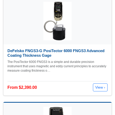
DeFelsko FNGS3-G PosiTector 6000 FNGS3 Advanced
Coating Thickness Gage
The PosiTector 6000 FNGS3 is a simple and durable precision
instrument that uses magnetic and eddy current principles to accurately
measure coating thickness o…
From $2,390.00
View ›