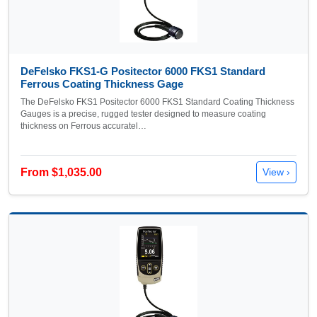
DeFelsko FKS1-G Positector 6000 FKS1 Standard
Ferrous Coating Thickness Gage
The DeFelsko FKS1 Positector 6000 FKS1 Standard Coating Thickness
Gauges is a precise, rugged tester designed to measure coating
thickness on Ferrous accuratel…
From $1,035.00
View ›