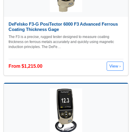
DeFelsko F3-G PosiTector 6000 F3 Advanced Ferrous
Coating Thickness Gage
The F3 is a precise, rugged tester designed to measure coating
thickness on ferrous metals accurately and quickly using magnetic
induction principles. The DeFe…
From $1,215.00
View ›