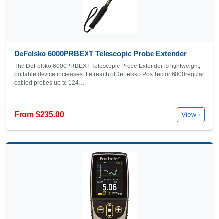
DeFelsko 6000PRBEXT Telescopic Probe Extender
The DeFelsko 6000PRBEXT Telescopic Probe Extender is lightweight,
portable device increases the reach ofDeFelsko PosiTector 6000regular
cabled probes up to 124…
From $235.00
View ›