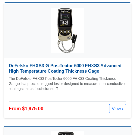
DeFelsko FHXS3-G PosiTector 6000 FHXS3 Advanced
High Temperature Coating Thickness Gage
The DeFelsko FHXS3 PosiTector 6000 FHXS3 Coating Thickness
Gauge is a precise, rugged tester designed to measure non-conductive
coatings on steel substrates. T…
From $1,975.00
View ›