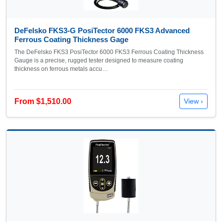
DeFelsko FKS3-G PosiTector 6000 FKS3 Advanced
Ferrous Coating Thickness Gage
The DeFelsko FKS3 PosiTector 6000 FKS3 Ferrous Coating Thickness
Gauge is a precise, rugged tester designed to measure coating
thickness on ferrous metals accu…
From $1,510.00
View ›