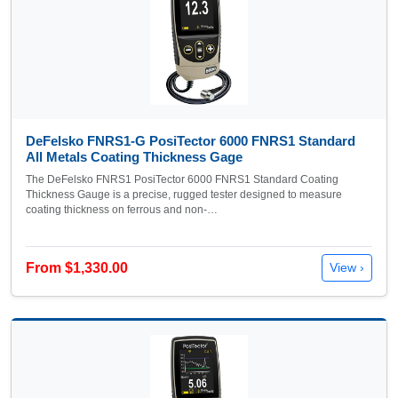
DeFelsko FNRS1-G PosiTector 6000 FNRS1 Standard
All Metals Coating Thickness Gage
The DeFelsko FNRS1 PosiTector 6000 FNRS1 Standard Coating
Thickness Gauge is a precise, rugged tester designed to measure
coating thickness on ferrous and non-…
From $1,330.00
View ›