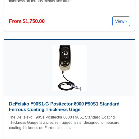
thickness on ferrous metals accurate…
From $1,750.00
View ›
DeFelsko F90S1-G Positector 6000 F90S1 Standard
Ferrous Coating Thickness Gage
The DeFelsko F90S1 Positector 6000 F90S1 Standard Coating
Thickness Gauge is a precise, rugged tester designed to measure
coating thickness on Ferrous metals a…