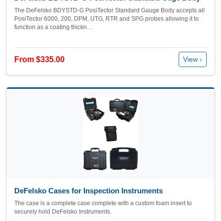
The DeFelsko BDYSTD-G PosiTector Standard Gauge Body accepts all
PosiTector 6000, 200, DPM, UTG, RTR and SPG probes allowing it to
function as a coating thickn…
From $335.00
View ›
DeFelsko Cases for Inspection Instruments
The case is a complete case complete with a custom foam insert to
securely hold DeFelsko Instruments.