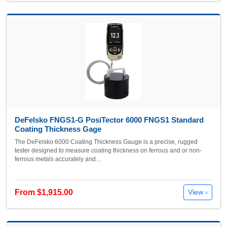
DeFelsko FNGS1-G PosiTector 6000 FNGS1 Standard
Coating Thickness Gage
The DeFelsko 6000 Coating Thickness Gauge is a precise, rugged
tester designed to measure coating thickness on ferrous and or non-
ferrous metals accurately and…
From $1,915.00
View ›