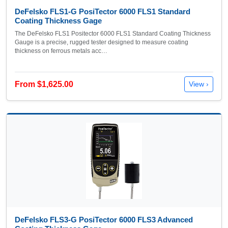
DeFelsko FLS1-G PosiTector 6000 FLS1 Standard
Coating Thickness Gage
The DeFelsko FLS1 Positector 6000 FLS1 Standard Coating Thickness
Gauge is a precise, rugged tester designed to measure coating
thickness on ferrous metals acc…
From $1,625.00
View ›
DeFelsko FLS3-G PosiTector 6000 FLS3 Advanced