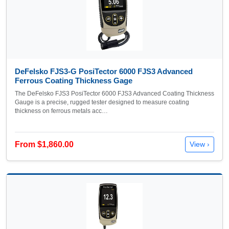
DeFelsko FJS3-G PosiTector 6000 FJS3 Advanced
Ferrous Coating Thickness Gage
The DeFelsko FJS3 PosiTector 6000 FJS3 Advanced Coating Thickness
Gauge is a precise, rugged tester designed to measure coating
thickness on ferrous metals acc…
From $1,860.00
View ›