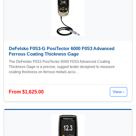
DeFelsko F0S3-G PosiTector 6000 F0S3 Advanced
Ferrous Coating Thickness Gage
The DeFelsko F0S3 PosiTector 6000 F0S3 Advanced Coating
Thickness Gage is a precise, rugged tester designed to measure
coating thickness on ferrous metals accu…
From $1,625.00
View ›