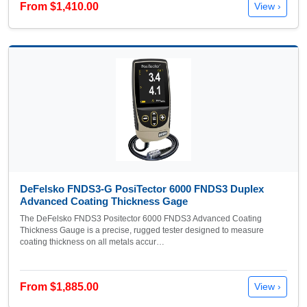
From $1,410.00
View ›
DeFelsko FNDS3-G PosiTector 6000 FNDS3 Duplex
Advanced Coating Thickness Gage
The DeFelsko FNDS3 Positector 6000 FNDS3 Advanced Coating
Thickness Gauge is a precise, rugged tester designed to measure
coating thickness on all metals accur…
From $1,885.00
View ›