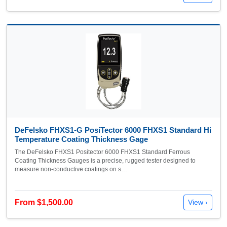
DeFelsko FHXS1-G PosiTector 6000 FHXS1 Standard Hi
Temperature Coating Thickness Gage
The DeFelsko FHXS1 Positector 6000 FHXS1 Standard Ferrous
Coating Thickness Gauges is a precise, rugged tester designed to
measure non-conductive coatings on s…
From $1,500.00
View ›