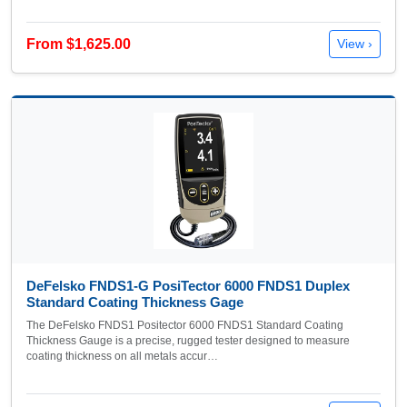
From $1,625.00
View ›
DeFelsko FNDS1-G PosiTector 6000 FNDS1 Duplex
Standard Coating Thickness Gage
The DeFelsko FNDS1 Positector 6000 FNDS1 Standard Coating
Thickness Gauge is a precise, rugged tester designed to measure
coating thickness on all metals accur…