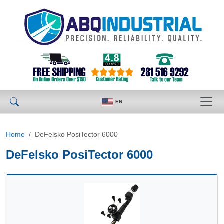
EN
Home
DeFelsko PosiTector 6000
DeFelsko PosiTector 6000