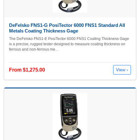
DeFelsko FNS1-G PosiTector 6000 FNS1 Standard All
Metals Coating Thickness Gage
The DeFelsko FNS1-E PosiTector 6000 FNS1 Coating Thickness Gage
is a precise, rugged tester designed to measure coating thickness on
ferrous and non-ferrous me…
From $1,275.00
View ›