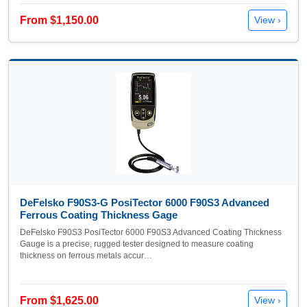
From $1,150.00
View ›
DeFelsko F90S3-G PosiTector 6000 F90S3 Advanced
Ferrous Coating Thickness Gage
DeFelsko F90S3 PosiTector 6000 F90S3 Advanced Coating Thickness
Gauge is a precise, rugged tester designed to measure coating
thickness on ferrous metals accur…
From $1,625.00
View ›