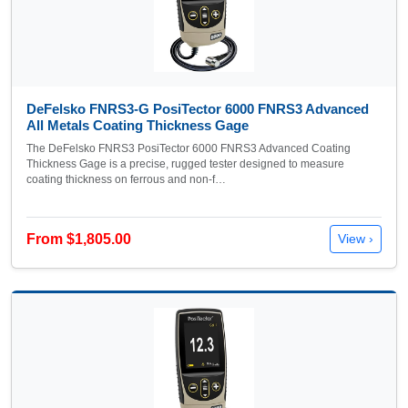
DeFelsko FNRS3-G PosiTector 6000 FNRS3 Advanced
All Metals Coating Thickness Gage
The DeFelsko FNRS3 PosiTector 6000 FNRS3 Advanced Coating
Thickness Gage is a precise, rugged tester designed to measure
coating thickness on ferrous and non-f…
From $1,805.00
View ›