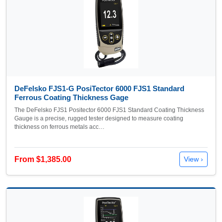
DeFelsko FJS1-G PosiTector 6000 FJS1 Standard
Ferrous Coating Thickness Gage
The DeFelsko FJS1 Positector 6000 FJS1 Standard Coating Thickness
Gauge is a precise, rugged tester designed to measure coating
thickness on ferrous metals acc…
From $1,385.00
View ›