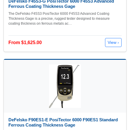
DeFelsko F45S3-G PosiTector 6000 F45S3 Advanced
Ferrous Coating Thickness Gage
The DeFelsko F45S3 PosiTector 6000 F45S3 Advanced Coating
Thickness Gage is a precise, rugged tester designed to measure
coating thickness on ferrous metals ac…
From $1,625.00
View ›
DeFelsko F90ES1-E PosiTector 6000 F90ES1 Standard
Ferrous Coating Thickness Gage