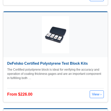
DeFelsko Certified Polystyrene Test Block Kits
The Certified polystyrene block is ideal for verifying the accuracy and
operation of coating thickness gages and are an important component
in fulfilling both …
From $226.00
View ›