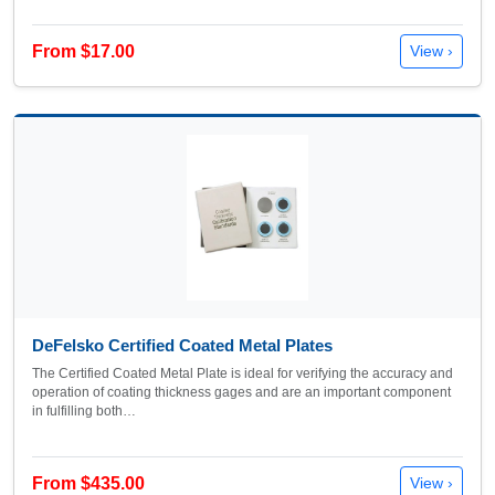
From $17.00
View ›
DeFelsko Certified Coated Metal Plates
The Certified Coated Metal Plate is ideal for verifying the accuracy and
operation of coating thickness gages and are an important component
in fulfilling both…
From $435.00
View ›