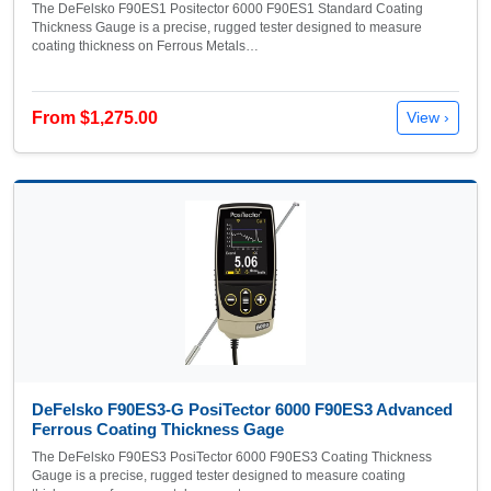
The DeFelsko F90ES1 Positector 6000 F90ES1 Standard Coating
Thickness Gauge is a precise, rugged tester designed to measure
coating thickness on Ferrous Metals…
From $1,275.00
View ›
DeFelsko F90ES3-G PosiTector 6000 F90ES3 Advanced
Ferrous Coating Thickness Gage
The DeFelsko F90ES3 PosiTector 6000 F90ES3 Coating Thickness
Gauge is a precise, rugged tester designed to measure coating