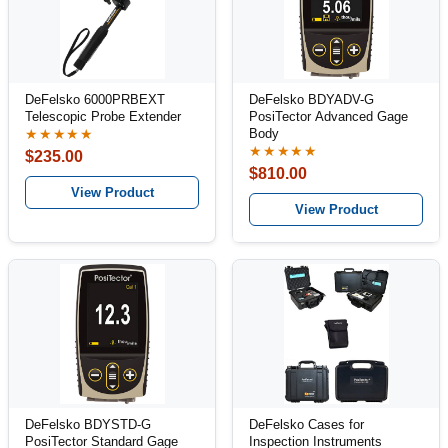
DeFelsko 6000PRBEXT
DeFelsko BDYADV-G
Telescopic Probe Extender
PosiTector Advanced Gage
Body
★★★★★
★★★★★
$235.00
$810.00
View Product
View Product
DeFelsko BDYSTD-G
DeFelsko Cases for
PosiTector Standard Gage
Inspection Instruments