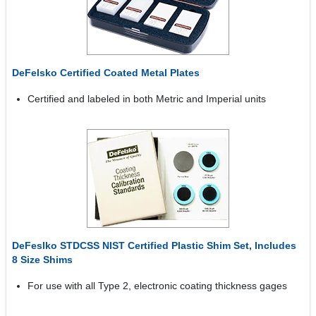
DeFelsko Certified Coated Metal Plates
Certified and labeled in both Metric and Imperial units
DeFeslko STDCSS NIST Certified Plastic Shim Set, Includes
8 Size Shims
For use with all Type 2, electronic coating thickness gages