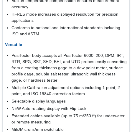
Built-in temperature compensation ensures measurement
accuracy
Hi-RES mode increases displayed resolution for precision
applications
Conforms to national and international standards including
ISO and ASTM
Versatile
PosiTector body accepts all PosiTector 6000, 200, DPM, IRT,
RTR, SPG, SST, SHD, BHI, and UTG probes easily converting
from a coating thickness gage to a dew point meter, surface
profile gage, soluble salt tester, ultrasonic wall thickness
gage, or hardness tester
Multiple Calibration adjustment options including 1 point, 2
point, and ISO 19840 correction factors
Selectable display languages
NEW Auto rotating display with Flip Lock
Extended cables available (up to 75 m/250 ft) for underwater
or remote measuring
Mils/Microns/mm switchable