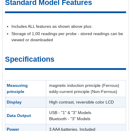
Standard Model Features
Includes ALL features as shown above plus:
Storage of 1,00 readings per probe - stored readings can be
viewed or downloaded
Specifications
Measuring
magnetic induction principle (Ferrous)
principle
eddy-current principle (Non-Ferrous)
Display
High contrast, reversible color LCD
USB - "1" & "3" Models
Data Output
Bluetooth - "3" Models
Power
3 AAA batteries, Included