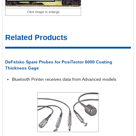
Click image to enlarge
Related Products
DeFelsko Spare Probes for PosiTector 6000 Coating
Thickness Gage
Bluetooth Printer receives data from Advanced models