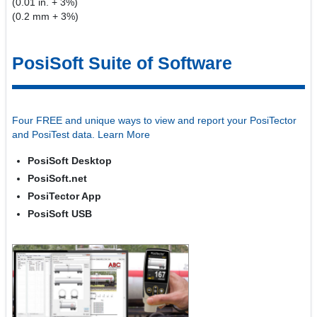
(0.01 in. + 3%)
(0.2 mm + 3%)
PosiSoft Suite of Software
Four FREE and unique ways to view and report your PosiTector
and PosiTest data. Learn More
PosiSoft Desktop
PosiSoft.net
PosiTector App
PosiSoft USB