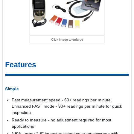
Click image to enlarge
Features
Simple
Fast measurement speed - 60+ readings per minute.
Enhanced FAST mode - 90+ readings per minute for quick
inspection.
Ready to measure - no adjustment required for most
applications
NEW Larger 2.8" impact resistant color touchscreen with