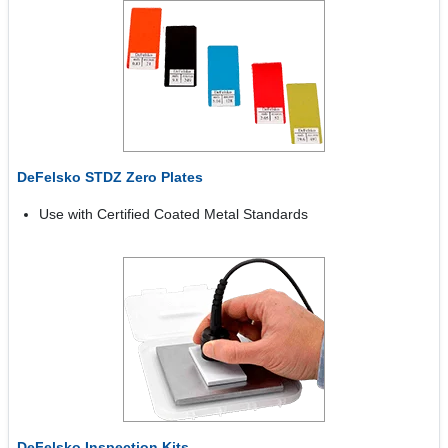
DeFelsko STDZ Zero Plates
Use with Certified Coated Metal Standards
DeFelsko Inspection Kits