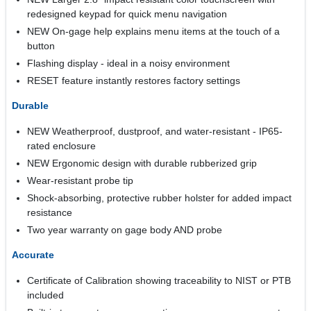
redesigned keypad for quick menu navigation
NEW On-gage help explains menu items at the touch of a
button
Flashing display - ideal in a noisy environment
RESET feature instantly restores factory settings
Durable
NEW Weatherproof, dustproof, and water-resistant - IP65-
rated enclosure
NEW Ergonomic design with durable rubberized grip
Wear-resistant probe tip
Shock-absorbing, protective rubber holster for added impact
resistance
Two year warranty on gage body AND probe
Accurate
Certificate of Calibration showing traceability to NIST or PTB
included