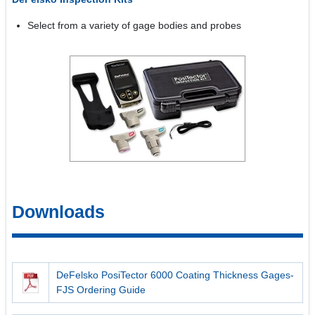
Select from a variety of gage bodies and probes
Downloads
DeFelsko PosiTector 6000 Coating Thickness Gages-
FJS Ordering Guide