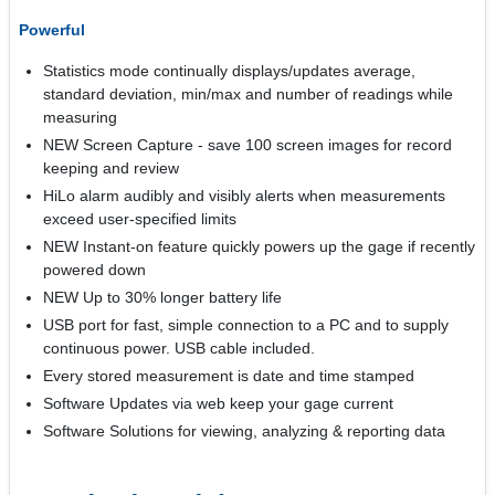
Powerful
Statistics mode continually displays/updates average,
standard deviation, min/max and number of readings while
measuring
NEW Screen Capture - save 100 screen images for record
keeping and review
HiLo alarm audibly and visibly alerts when measurements
exceed user-specified limits
NEW Instant-on feature quickly powers up the gage if recently
powered down
NEW Up to 30% longer battery life
USB port for fast, simple connection to a PC and to supply
continuous power. USB cable included.
Every stored measurement is date and time stamped
Software Updates via web keep your gage current
Software Solutions for viewing, analyzing & reporting data