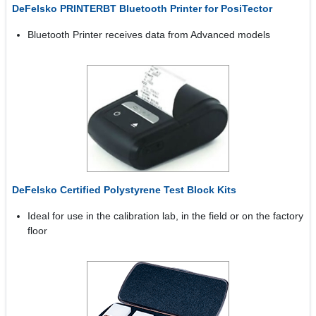
DeFelsko PRINTERBT Bluetooth Printer for PosiTector
Bluetooth Printer receives data from Advanced models
DeFelsko Certified Polystyrene Test Block Kits
Ideal for use in the calibration lab, in the field or on the factory
floor