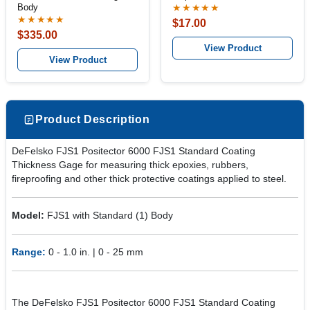
Body
★★★★★
★★★★★
$17.00
$335.00
View Product
View Product
Product Description
DeFelsko FJS1 Positector 6000 FJS1 Standard Coating
Thickness Gage for measuring thick epoxies, rubbers,
fireproofing and other thick protective coatings applied to steel.
Model:
FJS1 with Standard (1) Body
Range:
0 - 1.0 in. | 0 - 25 mm
The DeFelsko FJS1 Positector 6000 FJS1 Standard Coating