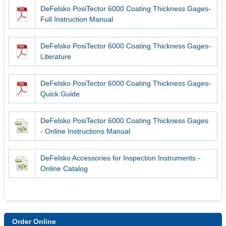
DeFelsko PosiTector 6000 Coating Thickness Gages-
Full Instruction Manual
DeFelsko PosiTector 6000 Coating Thickness Gages-
Literature
DeFelsko PosiTector 6000 Coating Thickness Gages-
Quick Guide
DeFelsko PosiTector 6000 Coating Thickness Gages
- Online Instructions Manual
DeFelsko Accessories for Inspection Instruments -
Online Catalog
Order Online