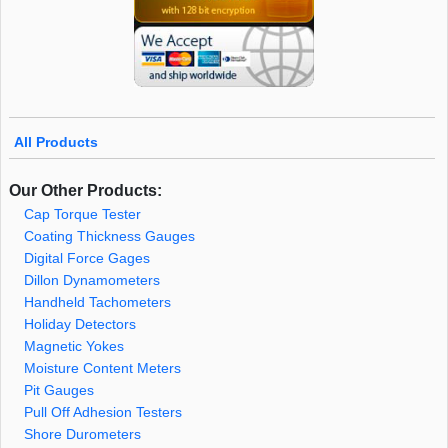
All Products
Our Other Products:
Cap Torque Tester
Coating Thickness Gauges
Digital Force Gages
Dillon Dynamometers
Handheld Tachometers
Holiday Detectors
Magnetic Yokes
Moisture Content Meters
Pit Gauges
Pull Off Adhesion Testers
Shore Durometers