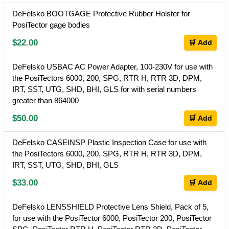
DeFelsko BOOTGAGE Protective Rubber Holster for
PosiTector gage bodies
$22.00
🛒 Add
DeFelsko USBAC AC Power Adapter, 100-230V for use with
the PosiTectors 6000, 200, SPG, RTR H, RTR 3D, DPM,
IRT, SST, UTG, SHD, BHI, GLS for with serial numbers
greater than 864000
$50.00
🛒 Add
DeFelsko CASEINSP Plastic Inspection Case for use with
the PosiTectors 6000, 200, SPG, RTR H, RTR 3D, DPM,
IRT, SST, UTG, SHD, BHI, GLS
$33.00
🛒 Add
DeFelsko LENSSHIELD Protective Lens Shield, Pack of 5,
for use with the PosiTector 6000, PosiTector 200, PosiTector