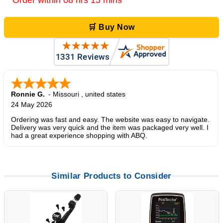
Order within 08 hrs 15 mins
🛒 Buy Now
Ronnie G.
-
Missouri
,
united states
24 May 2026
Ordering was fast and easy. The website was easy to navigate.
Delivery was very quick and the item was packaged very well. I
had a great experience shopping with ABQ.
Similar Products to Consider