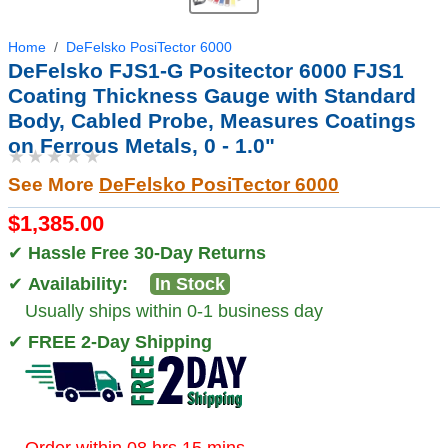
Home
DeFelsko PosiTector 6000
DeFelsko FJS1-G Positector 6000 FJS1
Coating Thickness Gauge with Standard
Body, Cabled Probe, Measures Coatings
on Ferrous Metals, 0 - 1.0"
★★★★★
See More
DeFelsko PosiTector 6000
$1,385.00
✔
Hassle Free 30-Day Returns
✔
Availability:
In Stock
Usually ships within 0-1 business day
✔
FREE 2-Day Shipping