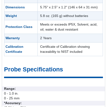
Dimensions
5.75" x 2.5" x 1.2" (146 x 64 x 31 mm)
Weight
5.8 oz. (165 g) without batteries
Meets or exceeds IP5X, Solvent, acid,
Protection Class
oil, water & dust resistant
Warranty
2 Years
Calibration
Certificate of Calibration showing
Certificate
traceability to NIST included
Probe Specifications
Range:
0 - 1.0 in.
0 - 25 mm
*Accuracy: