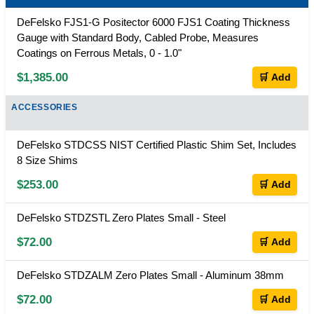
DeFelsko FJS1-G Positector 6000 FJS1 Coating Thickness
Gauge with Standard Body, Cabled Probe, Measures
Coatings on Ferrous Metals, 0 - 1.0"
$1,385.00
🛒 Add
ACCESSORIES
DeFelsko STDCSS NIST Certified Plastic Shim Set, Includes
8 Size Shims
$253.00
🛒 Add
DeFelsko STDZSTL Zero Plates Small - Steel
$72.00
🛒 Add
DeFelsko STDZALM Zero Plates Small - Aluminum 38mm
$72.00
🛒 Add