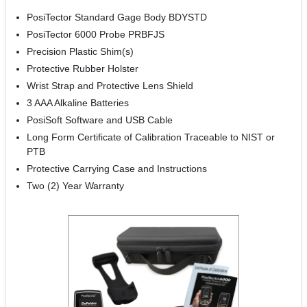
PosiTector Standard Gage Body BDYSTD
PosiTector 6000 Probe PRBFJS
Precision Plastic Shim(s)
Protective Rubber Holster
Wrist Strap and Protective Lens Shield
3 AAA Alkaline Batteries
PosiSoft Software and USB Cable
Long Form Certificate of Calibration Traceable to NIST or
PTB
Protective Carrying Case and Instructions
Two (2) Year Warranty