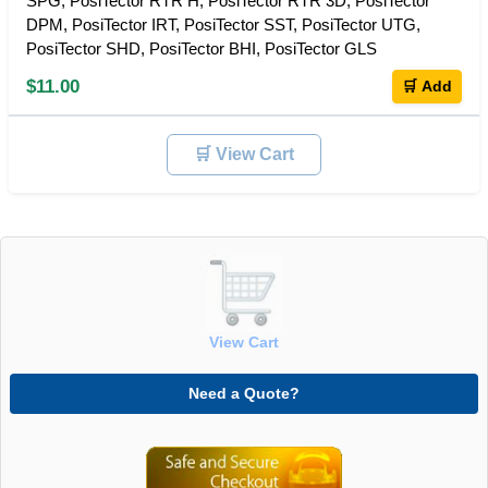
SPG, PosiTector RTR H, PosiTector RTR 3D, PosiTector
DPM, PosiTector IRT, PosiTector SST, PosiTector UTG,
PosiTector SHD, PosiTector BHI, PosiTector GLS
$11.00
🛒 Add
🛒 View Cart
View Cart
Need a Quote?