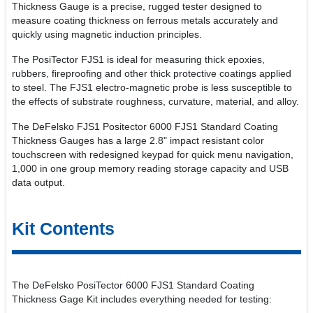
Thickness Gauge is a precise, rugged tester designed to
measure coating thickness on ferrous metals accurately and
quickly using magnetic induction principles.
The PosiTector FJS1 is ideal for measuring thick epoxies,
rubbers, fireproofing and other thick protective coatings applied
to steel. The FJS1 electro-magnetic probe is less susceptible to
the effects of substrate roughness, curvature, material, and alloy.
The DeFelsko FJS1 Positector 6000 FJS1 Standard Coating
Thickness Gauges has a large 2.8" impact resistant color
touchscreen with redesigned keypad for quick menu navigation,
1,000 in one group memory reading storage capacity and USB
data output.
Kit Contents
The DeFelsko PosiTector 6000 FJS1 Standard Coating
Thickness Gage Kit includes everything needed for testing: